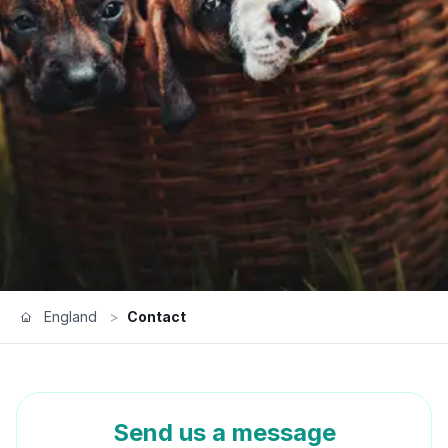
England
>
Contact
Send us a message