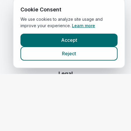
Compare Prices
Cookie Consent
We use cookies to analyze site usage and
Quick Links
improve your experience.
Learn more
Home
Accept
Vets in
Merseyside
Corporate Vet Rankings
Reject
Contact Us
Legal
Privacy Policy
Terms of Service
Vets in
Scotland
|
Vets in
Wales
|
Vets in
Northern Ireland
|
Vets in
Ireland