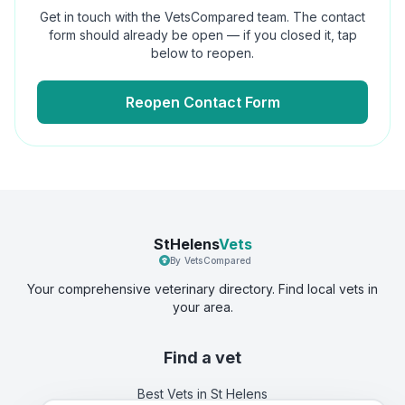
Get in touch with the VetsCompared team. The contact
form should already be open — if you closed it, tap
below to reopen.
Reopen Contact Form
StHelens
Vets
By VetsCompared
Your comprehensive veterinary directory. Find local vets in
your area.
Find a vet
Best Vets
in St Helens