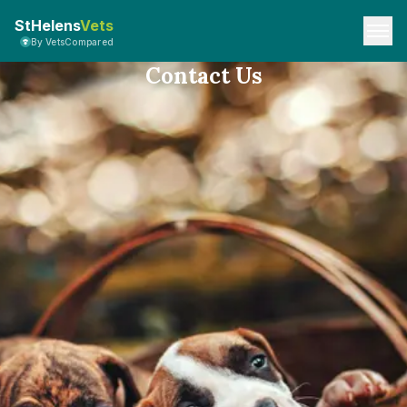
StHelens
Vets
By VetsCompared
Contact Us