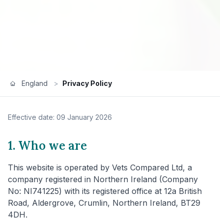
England
>
Privacy Policy
Effective date: 09 January 2026
1. Who we are
This website is operated by Vets Compared Ltd, a
company registered in Northern Ireland (Company
No: NI741225) with its registered office at 12a British
Road, Aldergrove, Crumlin, Northern Ireland, BT29
4DH.