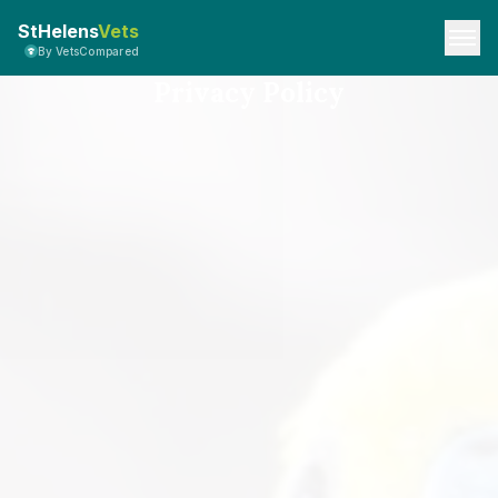
StHelens
Vets
By VetsCompared
Privacy Policy