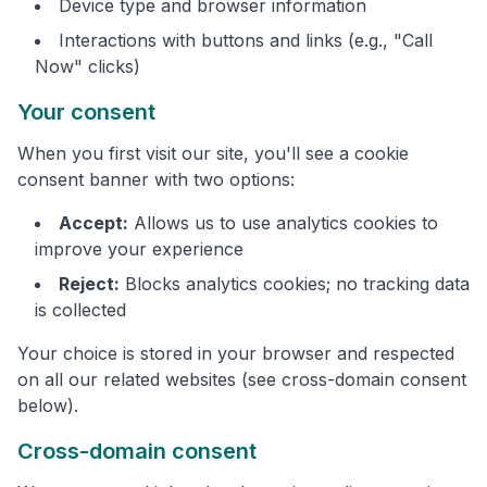
Device type and browser information
Interactions with buttons and links (e.g., "Call
Now" clicks)
Your consent
When you first visit our site, you'll see a cookie
consent banner with two options:
Accept:
Allows us to use analytics cookies to
improve your experience
Reject:
Blocks analytics cookies; no tracking data
is collected
Your choice is stored in your browser and respected
on all our related websites (see cross-domain consent
below).
Cross-domain consent