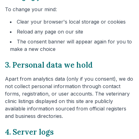
To change your mind:
Clear your browser's local storage or cookies
Reload any page on our site
The consent banner will appear again for you to
make a new choice
3. Personal data we hold
Apart from analytics data (only if you consent), we do
not collect personal information through contact
forms, registration, or user accounts. The veterinary
clinic listings displayed on this site are publicly
available information sourced from official registers
and business directories.
4. Server logs