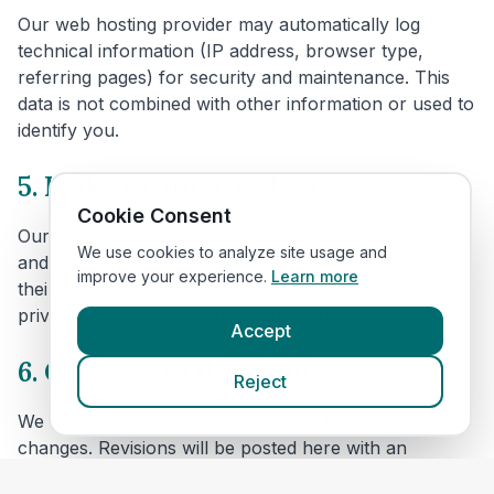
Our web hosting provider may automatically log
technical information (IP address, browser type,
referring pages) for security and maintenance. This
data is not combined with other information or used to
identify you.
5. Links to other websites
Cookie Consent
Our website includes links to veterinary clinic websites
We use cookies to analyze site usage and
and other third parties. We are not responsible for
improve your experience.
Learn more
their content or privacy practices. Please review their
privacy policies before providing personal data.
Accept
6. Changes to this policy
Reject
We may update this policy to reflect technical or legal
changes. Revisions will be posted here with an
updated effective date.