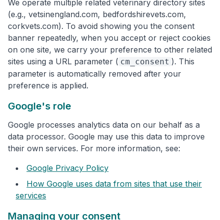
We operate multiple related veterinary directory sites
(e.g., vetsinengland.com, bedfordshirevets.com,
corkvets.com). To avoid showing you the consent
banner repeatedly, when you accept or reject cookies
on one site, we carry your preference to other related
sites using a URL parameter (
). This
cm_consent
parameter is automatically removed after your
preference is applied.
Google's role
Google processes analytics data on our behalf as a
data processor. Google may use this data to improve
their own services. For more information, see:
Google Privacy Policy
How Google uses data from sites that use their
services
Managing your consent