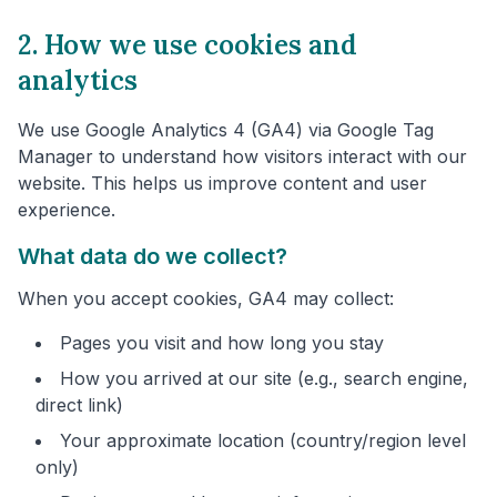
2. How we use cookies and
analytics
We use Google Analytics 4 (GA4) via Google Tag
Manager to understand how visitors interact with our
website. This helps us improve content and user
experience.
What data do we collect?
When you accept cookies, GA4 may collect:
Pages you visit and how long you stay
How you arrived at our site (e.g., search engine,
direct link)
Your approximate location (country/region level
only)